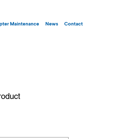
pter Maintenance
News
Contact
roduct
1